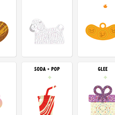
SODA + POP
GLEE