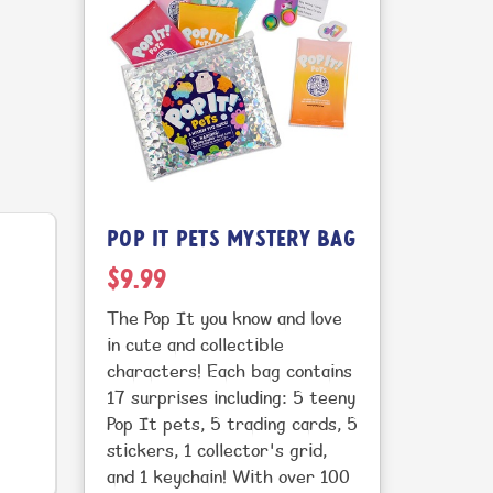
POP IT PETS MYSTERY BAG
$9.99
The Pop It you know and love
in cute and collectible
characters! Each bag contains
17 surprises including: 5 teeny
Pop It pets, 5 trading cards, 5
stickers, 1 collector's grid,
and 1 keychain! With over 100