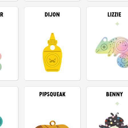
AR
DIJON
LIZZIE
PIPSQUEAK
BENNY