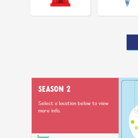
SEASON 2
Select a location below to view
more info.