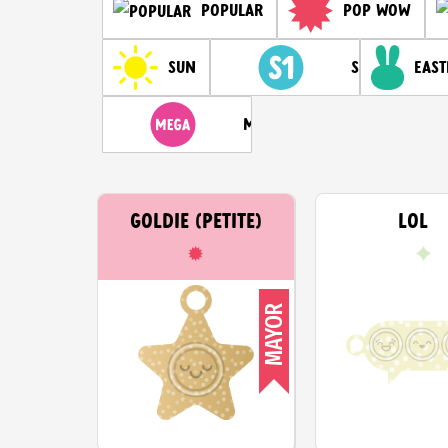
Pop Wow
Popular
Sun
Season 1
East
Mega
GOLDIE (PETITE)
LOL
MAYOR