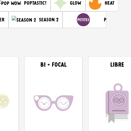
Glow
Heat
Poptastic!
er
Petites
Season 2
BI + FOCAL
LIBRE