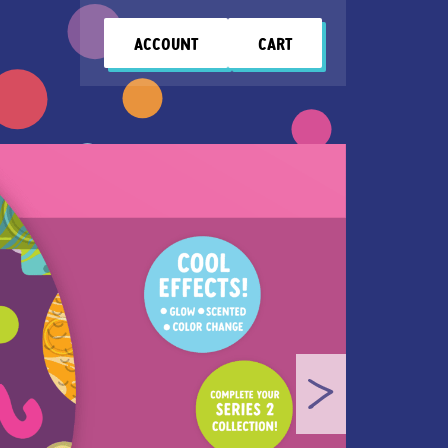
ACCOUNT
CART