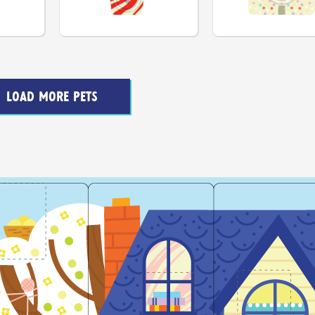
LOAD MORE PETS