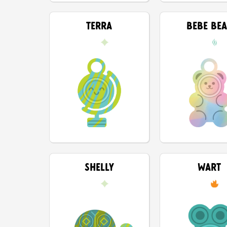
TERRA
BEBE BE
SHELLY
WART