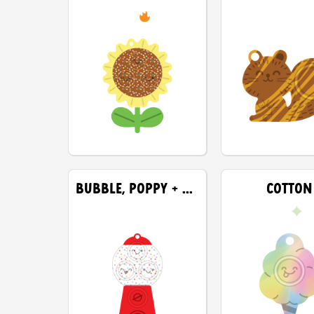
BUBBLE, POPPY + SNAP
COTTON