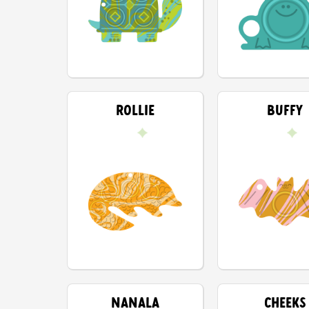
ROLLIE
BUFFY
NANALA
CHEEKS