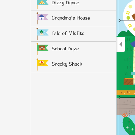
Dizzy Dance
Grandma's House
Isle of Misfits
School Daze
Snacky Shack