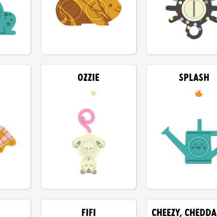
OZZIE
SPLASH
FIFI