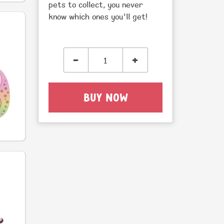
pets to collect, you never
know which ones you'll get!
-
+
BUY NOW