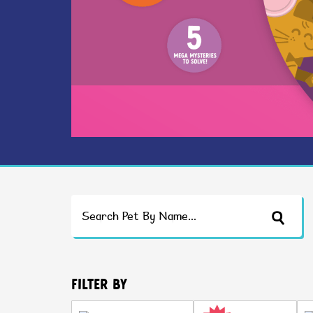
Search
Filter By