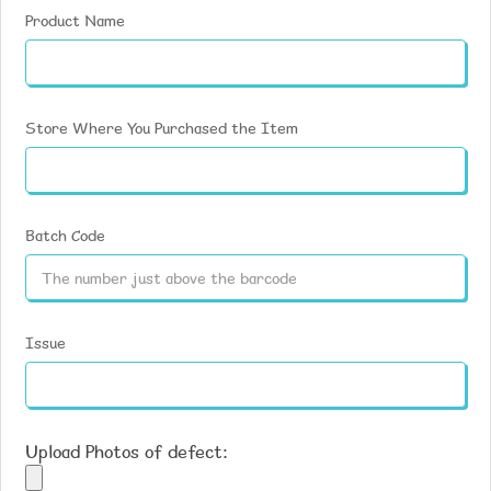
Product Name
Store Where You Purchased the Item
Batch Code
Issue
Upload Photos of defect: