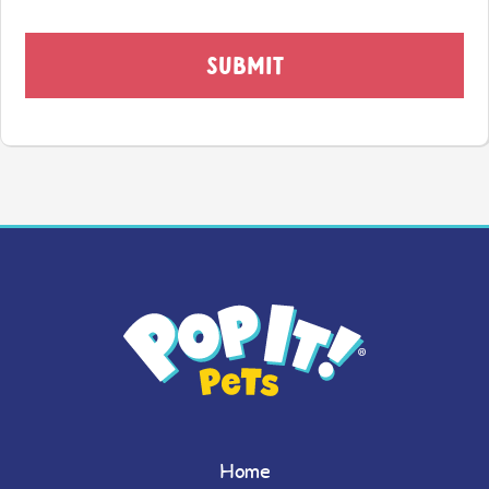
SUBMIT
Home