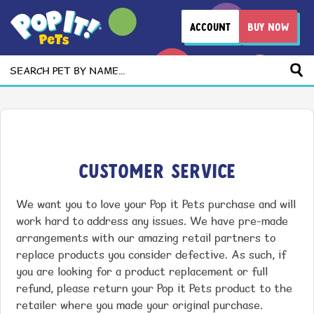
ACCOUNT
BUY NOW
Search
Customer Service
We want you to love your Pop it Pets purchase and will
work hard to address any issues. We have pre-made
arrangements with our amazing retail partners to
replace products you consider defective. As such, if
you are looking for a product replacement or full
refund, please return your Pop it Pets product to the
retailer where you made your original purchase.