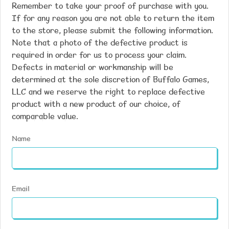
Remember to take your proof of purchase with you.
If for any reason you are not able to return the item
to the store, please submit the following information.
Note that a photo of the defective product is
required in order for us to process your claim.
Defects in material or workmanship will be
determined at the sole discretion of Buffalo Games,
LLC and we reserve the right to replace defective
product with a new product of our choice, of
comparable value.
Name
Email